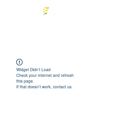
Braulio Enterprise
Tax Professional
Widget Didn’t Load
Check your internet and refresh
this page.
If that doesn’t work, contact us.