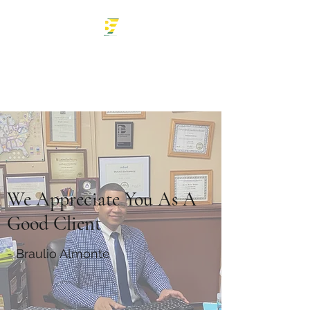
Braulio Enterprise
Tax Professional
We Appreciate You As A
Good Client
- Braulio Almonte