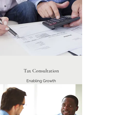
Tax Consultation
Enabling Growth