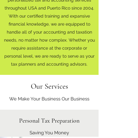
throughout USA and Puerto Rico since 2004.
With our certified training and expansive
financial knowledge, we are equipped to
handle all of your accounting and taxation
needs, no matter how complex. Whether you
require assistance at the corporate or
personal level, we are ready to serve as your
tax planners and accounting advisors.
Our Services
We Make Your Business Our Business
Personal Tax Preparation
Saving You Money