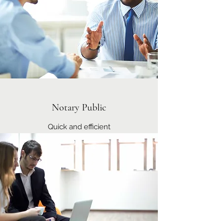
Notary Public
Quick and efficient