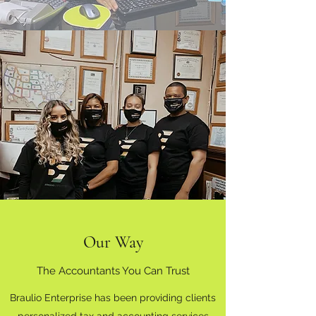
Our Way
The Accountants You Can Trust
Braulio Enterprise has been providing clients
personalized tax and accounting services