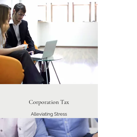
Corporation Tax
Alleviating Stress