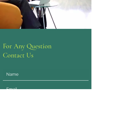
For Any Question
Contact Us